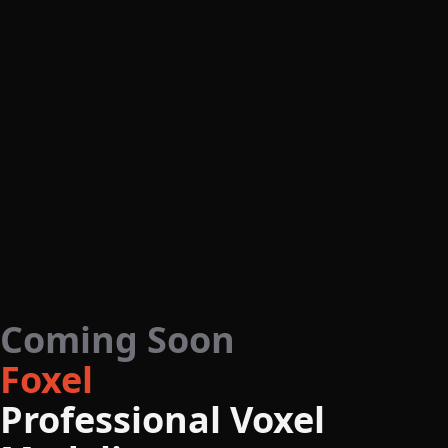
Coming Soon
Foxel
Professional Voxel