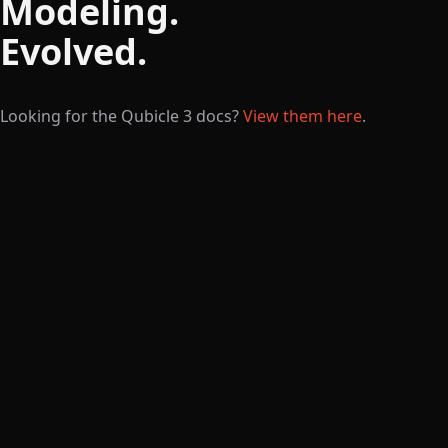
Modeling.
Evolved.
Looking for the Qubicle 3 docs?
View them here
.